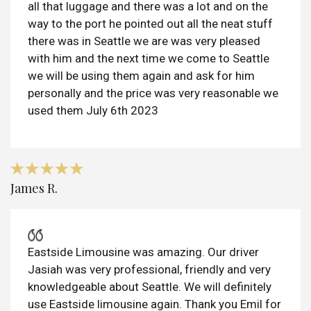
all that luggage and there was a lot and on the
way to the port he pointed out all the neat stuff
there was in Seattle we are was very pleased
with him and the next time we come to Seattle
we will be using them again and ask for him
personally and the price was very reasonable we
used them July 6th 2023
James R.
Eastside Limousine was amazing. Our driver
Jasiah was very professional, friendly and very
knowledgeable about Seattle. We will definitely
use Eastside limousine again. Thank you Emil for