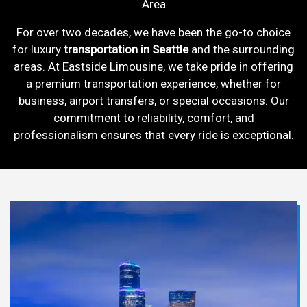
Area
For over two decades, we have been the go-to choice
for luxury
transportation in Seattle
and the surrounding
areas. At Eastside Limousine, we take pride in offering
a premium transportation experience, whether for
business, airport transfers, or special occasions. Our
commitment to reliability, comfort, and
professionalism ensures that every ride is exceptional.