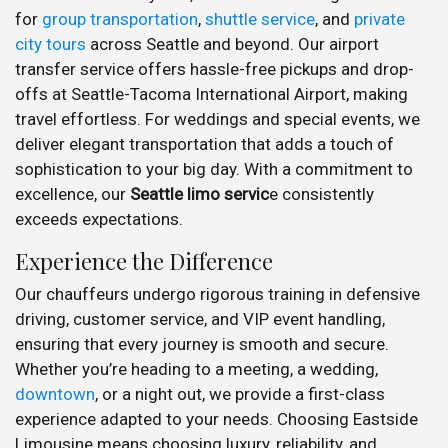
for
group transportation
,
shuttle service
, and
private
city tours
across Seattle and beyond. Our airport
transfer service offers hassle-free pickups and drop-
offs at Seattle-Tacoma International Airport, making
travel effortless. For weddings and special events, we
deliver elegant transportation that adds a touch of
sophistication to your big day. With a commitment to
excellence, our
Seattle limo servic
e consistently
exceeds expectations.
Experience the Difference
Our chauffeurs undergo rigorous training in defensive
driving, customer service, and VIP event handling,
ensuring that every journey is smooth and secure.
Whether you’re heading to a meeting, a wedding,
downtown
, or a night out, we provide a first-class
experience adapted to your needs. Choosing Eastside
Limousine means choosing luxury, reliability, and