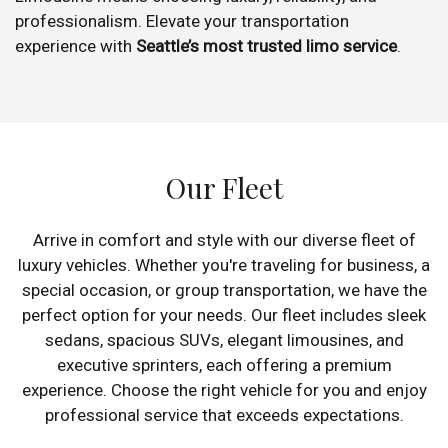
professionalism. Elevate your transportation
experience with
Seattle’s most trusted limo service
.
Our Fleet
Arrive in comfort and style with our diverse fleet of
luxury vehicles. Whether you're traveling for business, a
special occasion, or group transportation, we have the
perfect option for your needs. Our fleet includes sleek
sedans, spacious SUVs, elegant limousines, and
executive sprinters, each offering a premium
experience. Choose the right vehicle for you and enjoy
professional service that exceeds expectations.