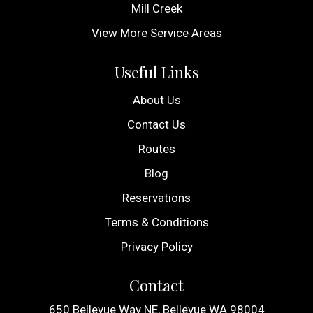
Mill Creek
View More Service Areas
Useful Links
About Us
Contact Us
Routes
Blog
Reservations
Terms & Conditions
Privacy Policy
Contact
650 Bellevue Way NE, Bellevue WA 98004