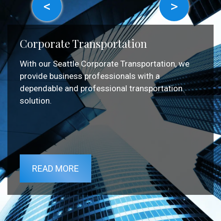
<
>
Corporate Transportation
With our Seattle Corporate Transportation, we
provide business professionals with a
dependable and professional transportation
solution.
READ MORE