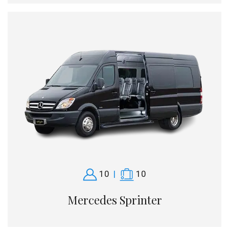
10
|
10
Mercedes Sprinter