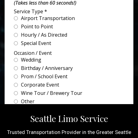
Seattle Limo Service
Trusted Transportation Provider in the Greater Seattle