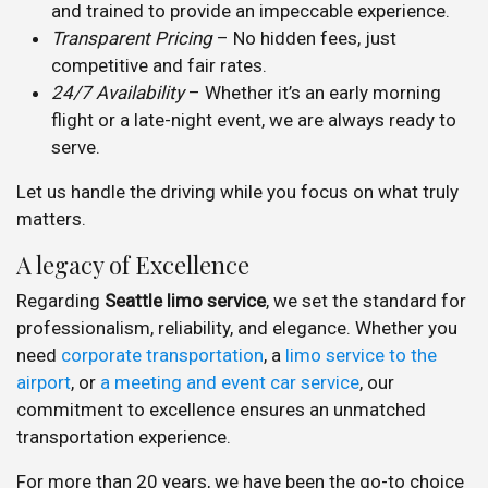
and trained to provide an impeccable experience.
Transparent Pricing
– No hidden fees, just
competitive and fair rates.
24/7 Availability
– Whether it’s an early morning
flight or a late-night event, we are always ready to
serve.
Let us handle the driving while you focus on what truly
matters.
A legacy of Excellence
Regarding
Seattle limo service
, we set the standard for
professionalism, reliability, and elegance. Whether you
need
corporate transportation
, a
limo service to the
airport
, or
a meeting and event car service
, our
commitment to excellence ensures an unmatched
transportation experience.
For more than 20 years, we have been the go-to choice