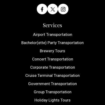
Services
Airport Transportation
Bachelor(ette) Party Transportation
Brewery Tours
Concert Transportation
Corporate Transportation
Cruise Terminal Transportation
Government Transportation
Group Transportation
Holiday Lights Tours