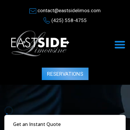
contact@eastsidelimos.com
(425) 558-4755
RESERVATIONS