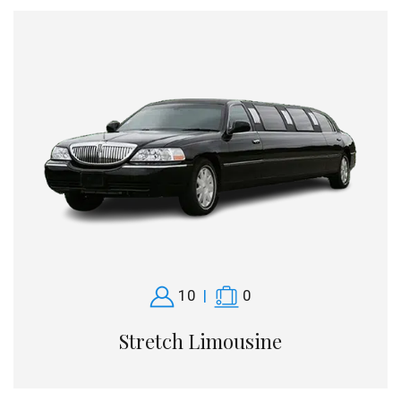
10
|
0
Stretch Limousine