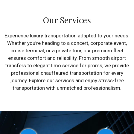
Our Services
Experience luxury transportation adapted to your needs.
Whether you’re heading to a concert, corporate event,
cruise terminal, or a private tour, our premium fleet
ensures comfort and reliability. From smooth airport
transfers to elegant limo service for proms, we provide
professional chauffeured transportation for every
journey. Explore our services and enjoy stress-free
transportation with unmatched professionalism.