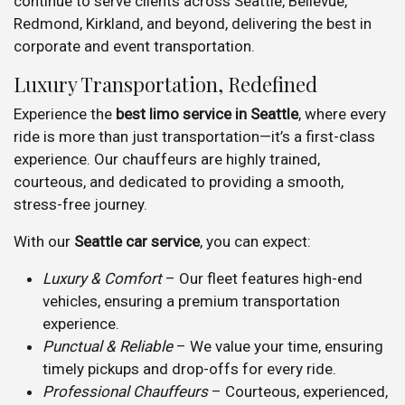
continue to serve clients across Seattle, Bellevue,
Redmond, Kirkland, and beyond, delivering the best in
corporate and event transportation.
Luxury Transportation, Redefined
Experience the
best limo service in Seattle
, where every
ride is more than just transportation—it’s a first-class
experience. Our chauffeurs are highly trained,
courteous, and dedicated to providing a smooth,
stress-free journey.
With our
Seattle car service
, you can expect:
Luxury & Comfort
– Our fleet features high-end
vehicles, ensuring a premium transportation
experience.
Punctual & Reliable
– We value your time, ensuring
timely pickups and drop-offs for every ride.
Professional Chauffeurs
– Courteous, experienced,