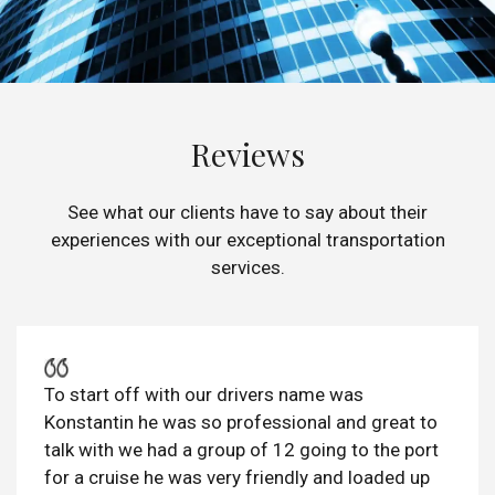
Reviews
See what our clients have to say about their
experiences with our exceptional transportation
services.
To start off with our drivers name was
Konstantin he was so professional and great to
talk with we had a group of 12 going to the port
for a cruise he was very friendly and loaded up