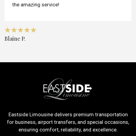
the amazing service!
Blaine P.
Eastside Limousine delivers premium transportation
for business, airport transfers, and special occasions,
ensuring comfort, reliability, and excellence.