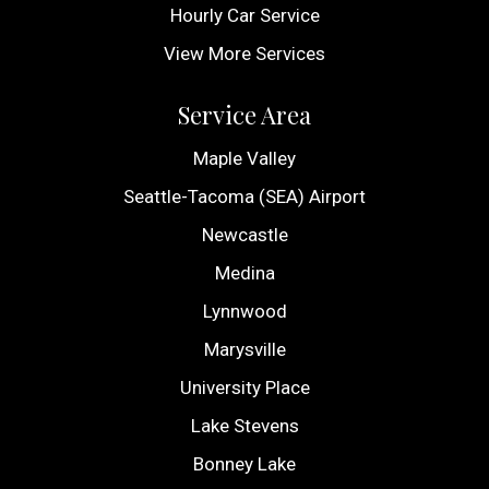
Hourly Car Service
View More Services
Service Area
Maple Valley
Seattle-Tacoma (SEA) Airport
Newcastle
Medina
Lynnwood
Marysville
University Place
Lake Stevens
Bonney Lake