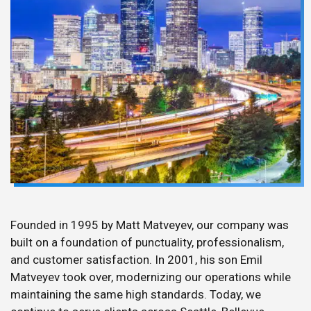
Founded in 1995 by Matt Matveyev, our company was
built on a foundation of punctuality, professionalism,
and customer satisfaction. In 2001, his son Emil
Matveyev took over, modernizing our operations while
maintaining the same high standards. Today, we