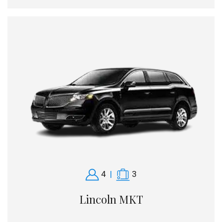
4
|
3
Lincoln MKT