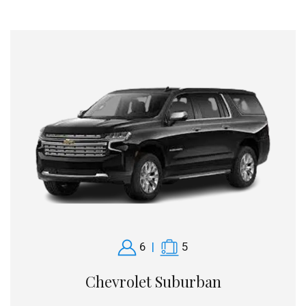
6
|
5
Chevrolet Suburban