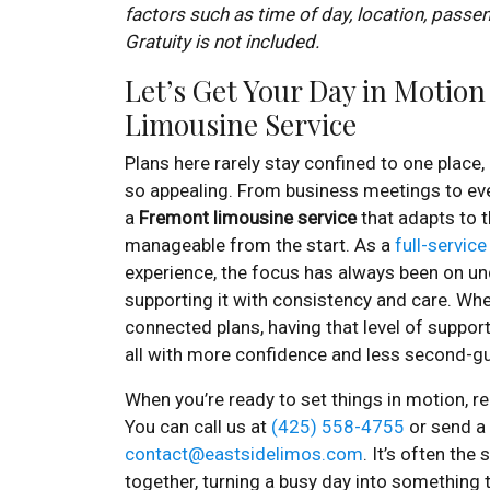
factors such as time of day, location, passe
Gratuity is not included.
Let’s Get Your Day in Motio
Limousine Service
Plans here rarely stay confined to one place,
so appealing. From business meetings to ev
a
Fremont limousine service
that adapts to 
manageable from the start. As a
full-service
experience, the focus has always been on u
supporting it with consistency and care. Wheth
connected plans, having that level of support
all with more confidence and less second-g
When you’re ready to set things in motion, re
You can call us at
(425) 558-4755
or send a 
contact@eastsidelimos.com
. It’s often the
together, turning a busy day into something 