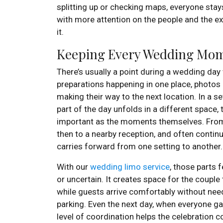
splitting up or checking maps, everyone stays
with more attention on the people and the ex
it.
Keeping Every Wedding Mo
There’s usually a point during a wedding da
preparations happening in one place, photos 
making their way to the next location. In a se
part of the day unfolds in a different space,
important as the moments themselves. From
then to a nearby reception, and often continui
carries forward from one setting to another.
With our
wedding limo service
, those parts 
or uncertain. It creates space for the couple
while guests arrive comfortably without need
parking. Even the next day, when everyone ga
level of coordination helps the celebration co