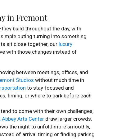
Day in Fremont
they build throughout the day, with
a simple outing turning into something
ts sit close together, our
luxury
ve with those changes instead of
moving between meetings, offices, and
emont Studios
without much time in
nsportation
to stay focused and
tes, timing, or where to park before each
 tend to come with their own challenges,
 Abbey Arts Center
draw larger crowds.
ows the night to unfold more smoothly,
stead of arrival timing or finding parking