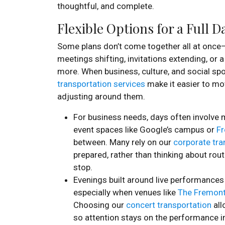
thoughtful, and complete.
Flexible Options for a Full 
Some plans don’t come together all at once—
meetings shifting, invitations extending, or 
more. When business, culture, and social spo
transportation services
make it easier to mo
adjusting around them.
For business needs, days often involve 
event spaces like Google’s campus or
Fr
between. Many rely on our
corporate tra
prepared, rather than thinking about rou
stop.
Evenings built around live performances
especially when venues like
The Fremont
Choosing our
concert transportation
all
so attention stays on the performance in