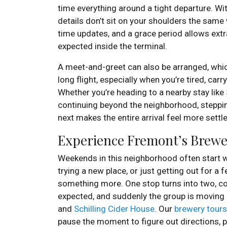
time everything around a tight departure. Wi
details don’t sit on your shoulders the same w
time updates, and a grace period allows extra
expected inside the terminal.
A meet-and-greet can also be arranged, whic
long flight, especially when you’re tired, carr
Whether you’re heading to a nearby stay like
continuing beyond the neighborhood, stepp
next makes the entire arrival feel more settl
Experience Fremont’s Brewer
Weekends in this neighborhood often start w
trying a new place, or just getting out for a
something more. One stop turns into two, co
expected, and suddenly the group is moving
and
Schilling Cider House
. Our
brewery tours
pause the moment to figure out directions, pa