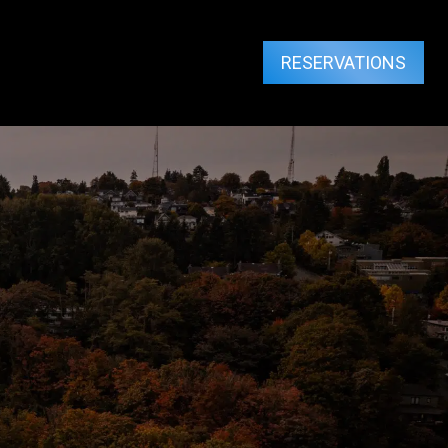
RESERVATIONS