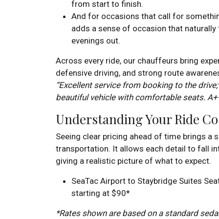
from start to finish.
And for occasions that call for somethi
adds a sense of occasion that naturally 
evenings out.
Across every ride, our chauffeurs bring expe
defensive driving, and strong route awarenes
“Excellent service from booking to the drive;
beautiful vehicle with comfortable seats. A+
Understanding Your Ride Co
Seeing clear pricing ahead of time brings a 
transportation. It allows each detail to fall i
giving a realistic picture of what to expect.
SeaTac Airport to Staybridge Suites Sea
starting at $90*
*Rates shown are based on a standard sedan