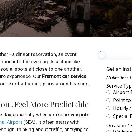
her—a dinner reservation, an event
noon into the evening. In a place like
social spots sit close to one another,
re experience. Our
Fremont car service
you’re not adjusting plans around parking,
ont Feel More Predictable
e day, especially when you’re arriving into
al Airport
(SEA). It often starts with
ough, thinking about traffic, or trying to