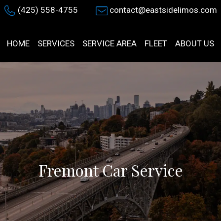
(425) 558-4755
contact@eastsidelimos.com
HOME
SERVICES
SERVICE AREA
FLEET
ABOUT US
Fremont Car Service