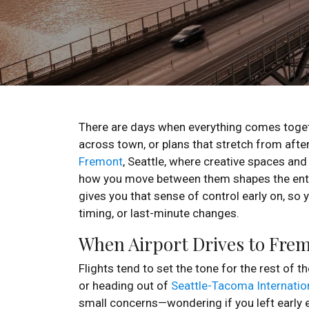
There are days when everything comes toget
across town, or plans that stretch from after
Fremont
, Seattle, where creative spaces and 
how you move between them shapes the enti
gives you that sense of control early on, so 
timing, or last-minute changes.
When Airport Drives to Frem
Flights tend to set the tone for the rest of th
or heading out of
Seattle-Tacoma Internation
small concerns—wondering if you left early en