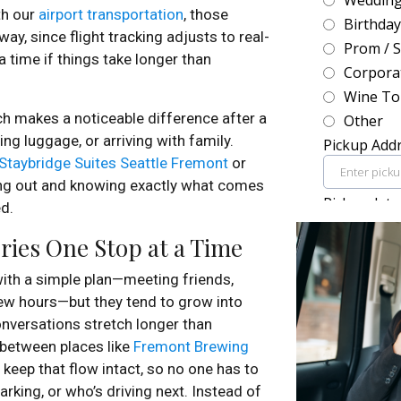
th our
airport transportation
, those
ay, since flight tracking adjusts to real-
 time if things take longer than
h makes a noticeable difference after a
ying luggage, or arriving with family.
Staybridge Suites Seattle Fremont
or
ing out and knowing exactly what comes
ed.
ies One Stop at a Time
ith a simple plan—meeting friends,
 few hours—but they tend to grow into
nversations stretch longer than
 between places like
Fremont Brewing
keep that flow intact, so no one has to
rking, or who’s driving next. Instead of