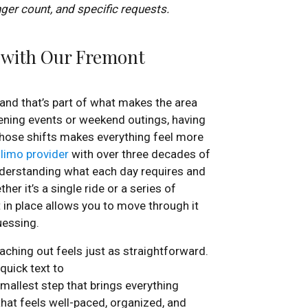
nger count, and specific requests.
n with Our Fremont
 and that’s part of what makes the area
ening events or weekend outings, having
those shifts makes everything feel more
 limo provider
with over three decades of
nderstanding what each day requires and
er it’s a single ride or a series of
 in place allows you to move through it
uessing.
aching out feels just as straightforward.
quick text to
 smallest step that brings everything
that feels well-paced, organized, and