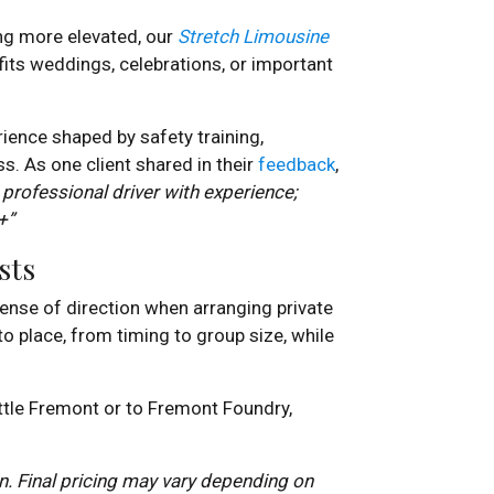
ng more elevated, our
Stretch Limousine
fits weddings, celebrations, or important
rience shaped by safety training,
s. As one client shared in their
feedback
,
 professional driver with experience;
+”
sts
sense of direction when arranging private
nto place, from timing to group size, while
ttle Fremont or to Fremont Foundry,
. Final pricing may vary depending on