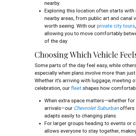
nearby.
Exploring this location often starts wit
nearby areas, from public art and canal
worth seeing. With our
private city tours
allowing you to move comfortably betwe
of the day.
Choosing Which Vehicle Feels
Some parts of the day feel easy, while other
especially when plans involve more than just
Whether it’s arriving with luggage, meeting o
celebration, our
fleet
shapes how comfortable
When extra space matters—whether for l
arrivals—our
Chevrolet Suburban
offers 
adapts easily to changing plans.
For larger groups heading to events or c
allows everyone to stay together, maki