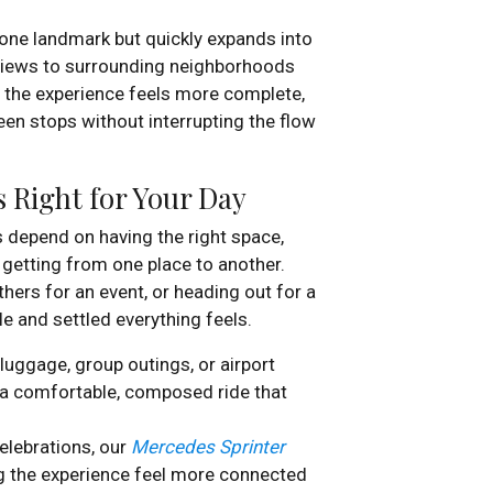
h one landmark but quickly expands into
 views to surrounding neighborhoods
, the experience feels more complete,
en stops without interrupting the flow
 Right for Your Day
s depend on having the right space,
 getting from one place to another.
thers for an event, or heading out for a
 and settled everything feels.
uggage, group outings, or airport
a comfortable, composed ride that
elebrations, our
Mercedes Sprinter
ng the experience feel more connected