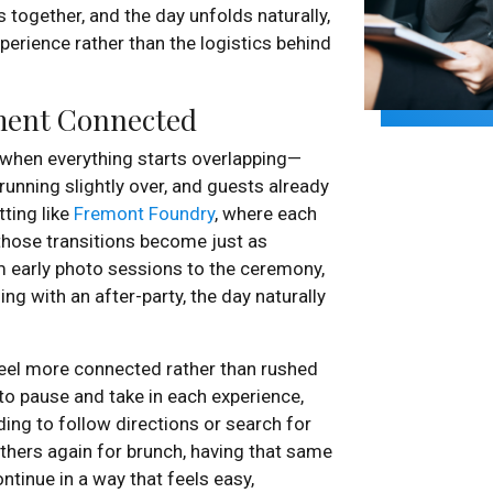
 together, and the day unfolds naturally,
perience rather than the logistics behind
ment Connected
y when everything starts overlapping—
running slightly over, and guests already
tting like
Fremont Foundry
, where each
 those transitions become just as
 early photo sessions to the ceremony,
ng with an after-party, the day naturally
feel more connected rather than rushed
 to pause and take in each experience,
ing to follow directions or search for
thers again for brunch, having that same
ntinue in a way that feels easy,