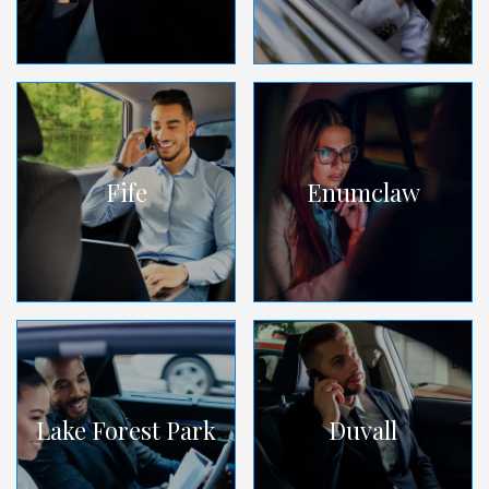
Fife
Enumclaw
Lake Forest Park
Duvall