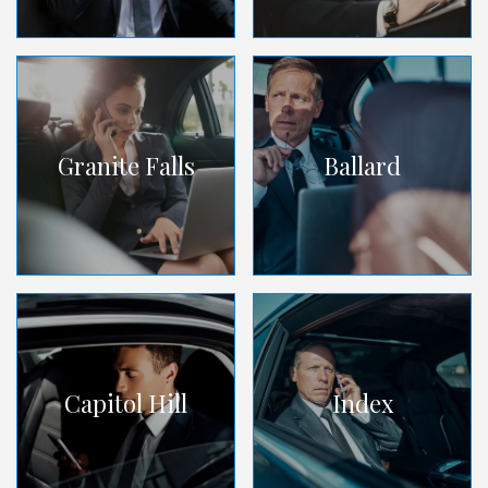
Granite Falls
Ballard
Capitol Hill
Index