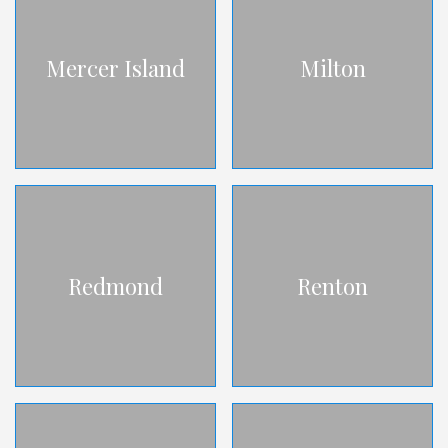
Mercer Island
Milton
Redmond
Renton