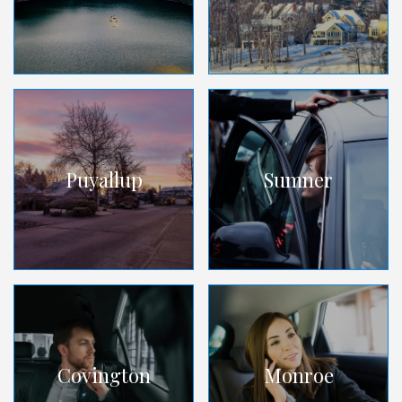
Puyallup
Sumner
Covington
Monroe