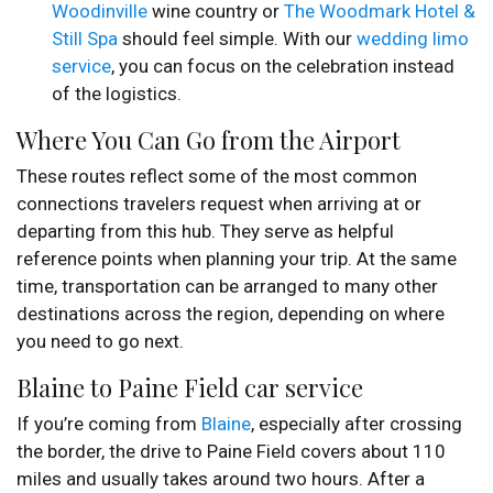
Woodinville
wine country or
The Woodmark Hotel &
Still Spa
should feel simple. With our
wedding limo
service
, you can focus on the celebration instead
of the logistics.
Where You Can Go from the Airport
These routes reflect some of the most common
connections travelers request when arriving at or
departing from this hub. They serve as helpful
reference points when planning your trip. At the same
time, transportation can be arranged to many other
destinations across the region, depending on where
you need to go next.
Blaine to Paine Field car service
If you’re coming from
Blaine
, especially after crossing
the border, the drive to Paine Field covers about 110
miles and usually takes around two hours. After a