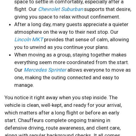
space to settle in comfortably, especially after a
flight. Our
Chevrolet Suburban
supports that desire,
giving you space to relax without confinement.
After a long day, many guests appreciate a quieter
atmosphere on the way to their next stop. Our
Lincoln MKT
provides that sense of calm, allowing
you to unwind as you continue your plans.
When moving as a group, staying together makes
everything seem more coordinated from the start.
Our
Mercedes Sprinter
allows everyone to move as
one, making the outing connected and easy to
manage.
You notice it right away when you step inside. The
vehicle is clean, well-kept, and ready for your arrival,
which matters after a long flight or before an early
start. Chauffeurs complete ongoing training in
defensive driving, route awareness, and client care,
along with regular background checks. It all comes