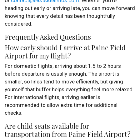
or
contact@eastsidelimos.com
. Whether you’re
heading out early or arriving late, you can move forward
knowing that every detail has been thoughtfully
considered.
Frequently Asked Questions
How early should I arrive at Paine Field
Airport for my flight?
For domestic flights, arriving about 1.5 to 2 hours
before departure is usually enough. The airport is
smaller, so lines tend to move efficiently, but giving
yourself that buffer helps everything feel more relaxed.
For international flights, arriving earlier is
recommended to allow extra time for additional
checks.
Are child seats available for
transportation from Paine Field Airport?