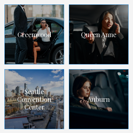
Greenwood
Queen Anne
Seattle
Convention
Auburn
Center