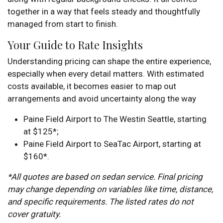
together in a way that feels steady and thoughtfully
managed from start to finish.
Your Guide to Rate Insights
Understanding pricing can shape the entire experience,
especially when every detail matters. With estimated
costs available, it becomes easier to map out
arrangements and avoid uncertainty along the way
Paine Field Airport to The Westin Seattle, starting
at $125*;
Paine Field Airport to SeaTac Airport, starting at
$160*.
*All quotes are based on sedan service. Final pricing
may change depending on variables like time, distance,
and specific requirements. The listed rates do not
cover gratuity.