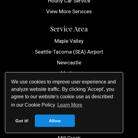
Hourly Car Service
View More Services
Service Area
Maple Valley
Seattle-Tacoma (SEA) Airport
Newcastle
Medina
We use cookies to improve user experience and
Lynnwood
analyze website traffic. By clicking 'Accept', you
Marysville
agree to our website's cookie use as described
in our Cookie Policy
Learn More
University Place
Lake Stevens
Got it!
Allow
Bonney Lake
Mill Creek