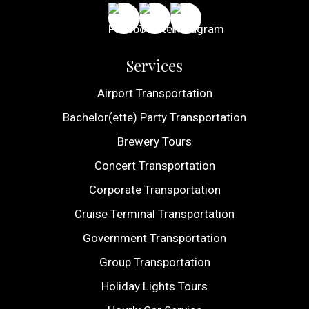
Services
Airport Transportation
Bachelor(ette) Party Transportation
Brewery Tours
Concert Transportation
Corporate Transportation
Cruise Terminal Transportation
Government Transportation
Group Transportation
Holiday Lights Tours