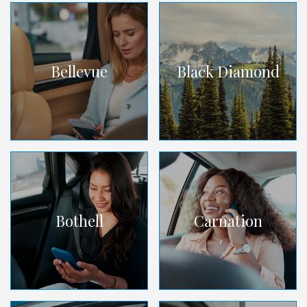
Bellevue
Black Diamond
Bothell
Carnation