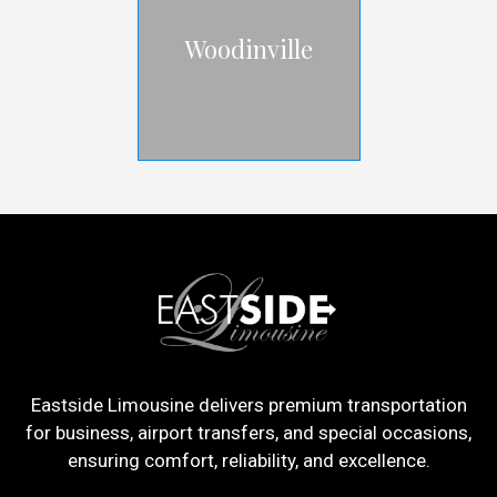
Woodinville
Eastside Limousine delivers premium transportation
for business, airport transfers, and special occasions,
ensuring comfort, reliability, and excellence.