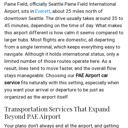
Paine Field, officially Seattle Paine Field International
Airport, sits in
Everett
, about 25 miles north of
downtown Seattle. The drive usually takes around 35 to
45 minutes, depending on the time of day. What makes
this airport different is how calm it seems compared to
larger hubs. Most flights are domestic, all departing
from a single terminal, which keeps everything easy to
navigate. Although it holds international status, only a
limited number of those routes operate here. As a
result, lines tend to move faster, and the overall flow
stays manageable. Choosing our
PAE Airport car
service
fits naturally with this setting, especially when
you want your arrival or departure to be just as
organized as the airport itself.
Transportation Services That Expand
Beyond PAE Airport
Your plans don’t always end at the airport, and getting