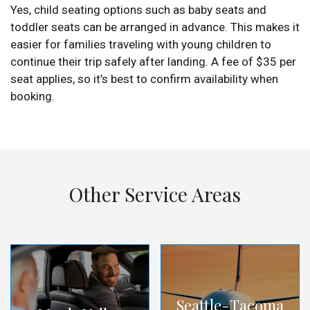
Yes, child seating options such as baby seats and
toddler seats can be arranged in advance. This makes it
easier for families traveling with young children to
continue their trip safely after landing. A fee of $35 per
seat applies, so it’s best to confirm availability when
booking.
Other Service Areas
Seattle-Tacoma