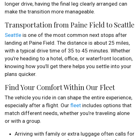
longer drive, having the final leg clearly arranged can
make the transition more manageable.
Transportation from Paine Field to Seattle
Seattle
is one of the most common next stops after
landing at Paine Field. The distance is about 25 miles,
with a typical drive time of 35 to 45 minutes. Whether
you’re heading to a hotel, office, or waterfront location,
knowing how you’ll get there helps you settle into your
plans quicker.
Find Your Comfort Within Our Fleet
The vehicle you ride in can shape the entire experience,
especially after a flight. Our
fleet
includes options that
match different needs, whether you’re traveling alone
or with a group.
Arriving with family or extra luggage often calls for