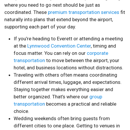
where you need to go next should be just as
coordinated. These
premium transportation services
fit
naturally into plans that extend beyond the airport,
supporting each part of your day.
If you’re heading to Everett or attending a meeting
at the
Lynnwood Convention Center
, timing and
focus matter. You can rely on our
corporate
transportation
to move between the airport, your
hotel, and business locations without distractions.
Traveling with others often means coordinating
different arrival times, luggage, and expectations.
Staying together makes everything easier and
better organized. That’s where our
group
transportation
becomes a practical and reliable
choice.
Wedding weekends often bring guests from
different cities to one place. Getting to venues in