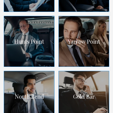
Hunts Point
Yarrow Point
North Bend
Gold Bar