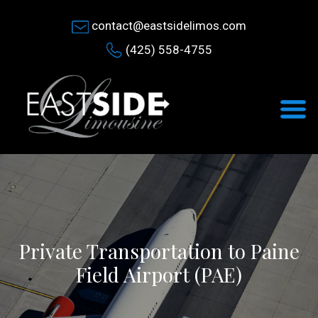
contact@eastsidelimos.com
(425) 558-4755
Private Transportation to Paine
Field Airport (PAE)