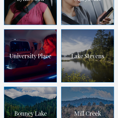
University Place
Lake Stevens
Bonney Lake
Mill Creek