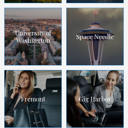
University of
Space Needle
Washington
Fremont
Gig Harbor