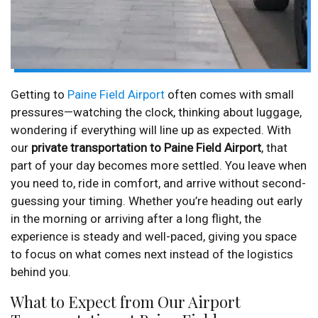
Getting to
Paine Field Airport
often comes with small
pressures—watching the clock, thinking about luggage,
wondering if everything will line up as expected. With
our
private transportation to Paine Field Airport
, that
part of your day becomes more settled. You leave when
you need to, ride in comfort, and arrive without second-
guessing your timing. Whether you’re heading out early
in the morning or arriving after a long flight, the
experience is steady and well-paced, giving you space
to focus on what comes next instead of the logistics
behind you.
What to Expect from Our Airport