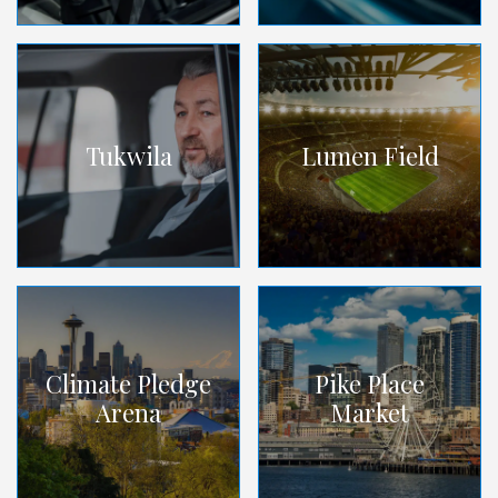
Tukwila
Lumen Field
Climate Pledge
Pike Place
Arena
Market