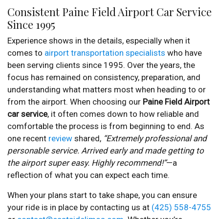
Consistent Paine Field Airport Car Service
Since 1995
Experience shows in the details, especially when it
comes to
airport transportation specialists
who have
been serving clients since 1995. Over the years, the
focus has remained on consistency, preparation, and
understanding what matters most when heading to or
from the airport. When choosing our
Paine Field Airport
car service
, it often comes down to how reliable and
comfortable the process is from beginning to end. As
one recent
review
shared,
“Extremely professional and
personable service. Arrived early and made getting to
the airport super easy. Highly recommend!”
—a
reflection of what you can expect each time.
When your plans start to take shape, you can ensure
your ride is in place by contacting us at
(425) 558-4755