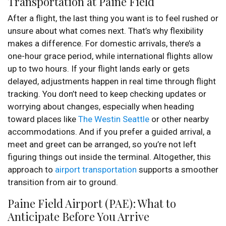
Transportation at Paine Field
After a flight, the last thing you want is to feel rushed or
unsure about what comes next. That’s why flexibility
makes a difference. For domestic arrivals, there’s a
one-hour grace period, while international flights allow
up to two hours. If your flight lands early or gets
delayed, adjustments happen in real time through flight
tracking. You don’t need to keep checking updates or
worrying about changes, especially when heading
toward places like
The Westin Seattle
or other nearby
accommodations. And if you prefer a guided arrival, a
meet and greet can be arranged, so you’re not left
figuring things out inside the terminal. Altogether, this
approach to
airport transportation
supports a smoother
transition from air to ground.
Paine Field Airport (PAE): What to
Anticipate Before You Arrive