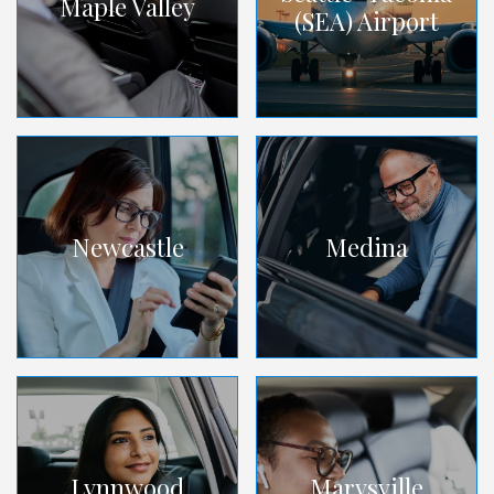
Maple Valley
(SEA) Airport
Newcastle
Medina
Lynnwood
Marysville