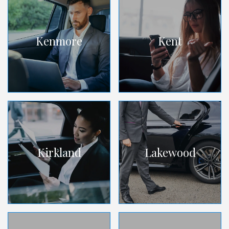
Kenmore
Kent
Kirkland
Lakewood