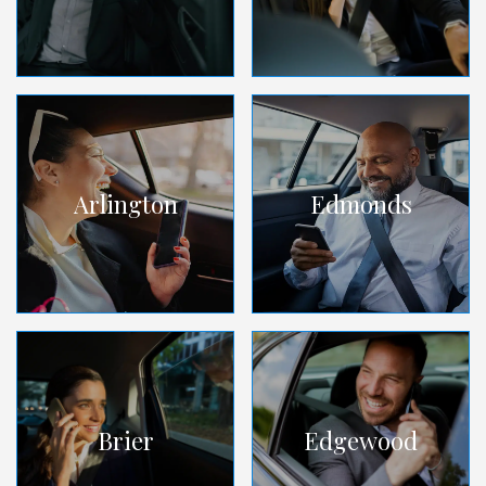
Arlington
Edmonds
Brier
Edgewood