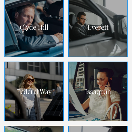
Clyde Hill
Everett
Federal Way
Issaquah