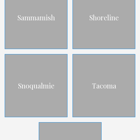
Sammamish
Shoreline
Snoqualmie
Tacoma