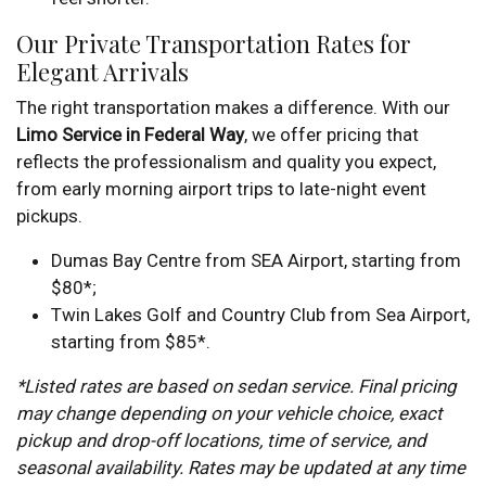
Our Private Transportation Rates for
Elegant Arrivals
The right transportation makes a difference. With our
Limo Service in Federal Way
, we offer pricing that
reflects the professionalism and quality you expect,
from early morning airport trips to late-night event
pickups.
Dumas Bay Centre from SEA Airport, starting from
$80*;
Twin Lakes Golf and Country Club from Sea Airport,
starting from $85*.
*Listed rates are based on sedan service. Final pricing
may change depending on your vehicle choice, exact
pickup and drop-off locations, time of service, and
seasonal availability. Rates may be updated at any time