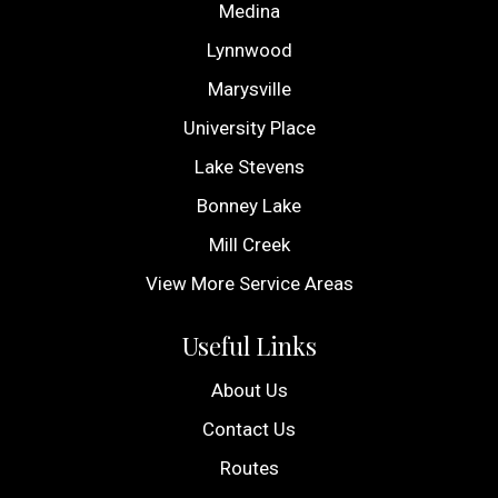
Medina
Lynnwood
Marysville
University Place
Lake Stevens
Bonney Lake
Mill Creek
View More Service Areas
Useful Links
About Us
Contact Us
Routes