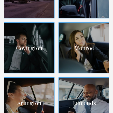
Covington
Monroe
Arlington
Edmonds