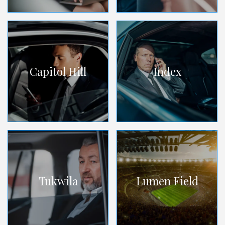
Capitol Hill
Index
Tukwila
Lumen Field