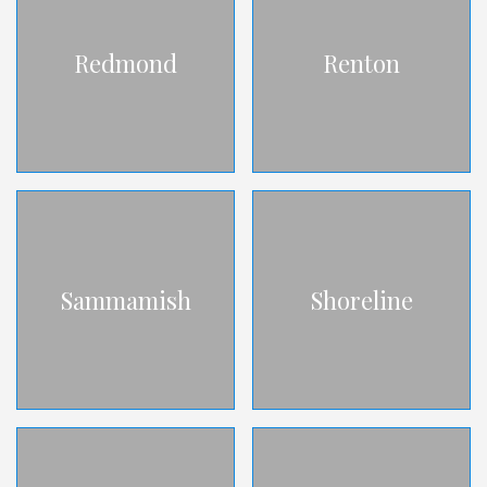
Redmond
Renton
Sammamish
Shoreline