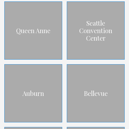
Seattle
Queen Anne
Convention
Center
Auburn
Bellevue