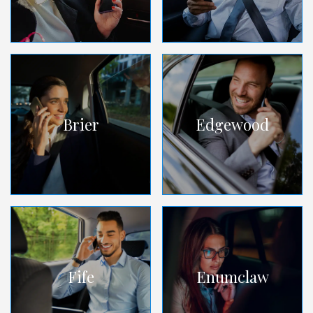
Brier
Edgewood
Fife
Enumclaw