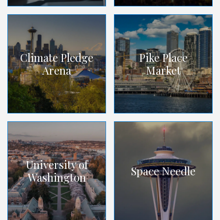
Climate Pledge
Pike Place
Arena
Market
University of
Space Needle
Washington