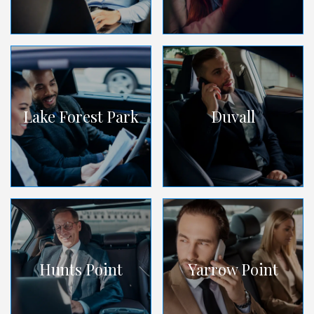
Lake Forest Park
Duvall
Hunts Point
Yarrow Point