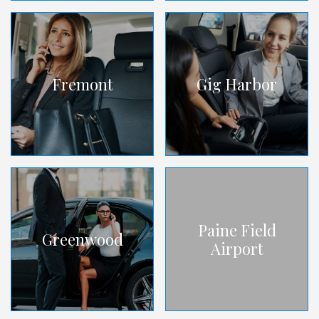
Fremont
Gig Harbor
Paine Field
Greenwood
Airport