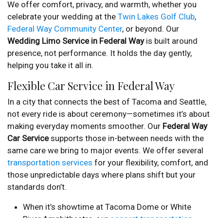
We offer comfort, privacy, and warmth, whether you
celebrate your wedding at the
Twin Lakes Golf Club
,
Federal Way Community Center
, or beyond. Our
Wedding Limo Service in Federal Way
is built around
presence, not performance. It holds the day gently,
helping you take it all in.
Flexible Car Service in Federal Way
In a city that connects the best of Tacoma and Seattle,
not every ride is about ceremony—sometimes it’s about
making everyday moments smoother. Our
Federal Way
Car Service
supports those in-between needs with the
same care we bring to major events. We offer several
transportation services
for your flexibility, comfort, and
those unpredictable days where plans shift but your
standards don’t.
When it’s showtime at Tacoma Dome or White