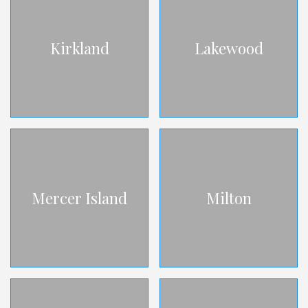
Kirkland
Lakewood
Mercer Island
Milton