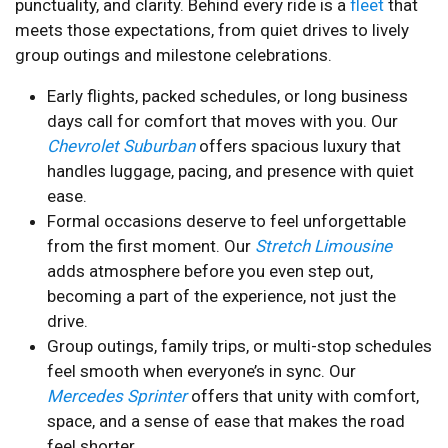
punctuality, and clarity. Behind every ride is a
fleet
that
meets those expectations, from quiet drives to lively
group outings and milestone celebrations.
Early flights, packed schedules, or long business
days call for comfort that moves with you. Our
Chevrolet Suburban
offers spacious luxury that
handles luggage, pacing, and presence with quiet
ease.
Formal occasions deserve to feel unforgettable
from the first moment. Our
Stretch Limousine
adds atmosphere before you even step out,
becoming a part of the experience, not just the
drive.
Group outings, family trips, or multi-stop schedules
feel smooth when everyone’s in sync. Our
Mercedes Sprinter
offers that unity with comfort,
space, and a sense of ease that makes the road
feel shorter.