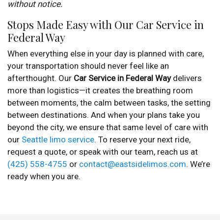
without notice.
Stops Made Easy with Our Car Service in
Federal Way
When everything else in your day is planned with care,
your transportation should never feel like an
afterthought. Our
Car Service in Federal Way
delivers
more than logistics—it creates the breathing room
between moments, the calm between tasks, the setting
between destinations. And when your plans take you
beyond the city, we ensure that same level of care with
our
Seattle limo service
. To reserve your next ride,
request a quote, or speak with our team, reach us at
(425) 558-4755
or
contact@eastsidelimos.com
. We’re
ready when you are.