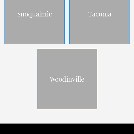
Snoqualmie
Tacoma
Woodinville