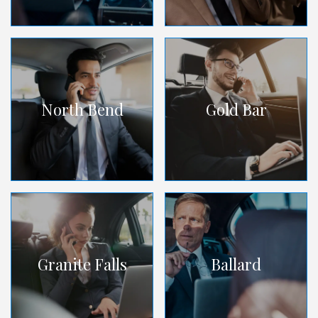
North Bend
Gold Bar
Granite Falls
Ballard