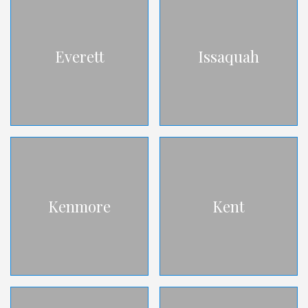
Everett
Issaquah
Kenmore
Kent