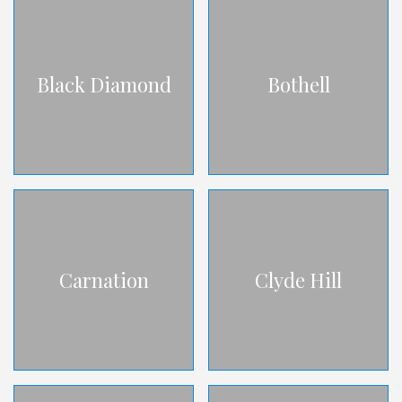
Black Diamond
Bothell
Carnation
Clyde Hill