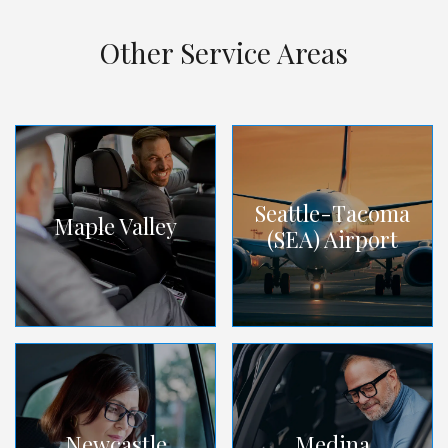
Other Service Areas
Seattle-Tacoma
Maple Valley
(SEA) Airport
Newcastle
Medina