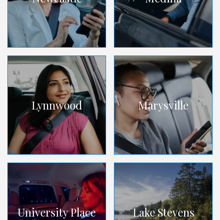
Lynnwood
Marysville
University Place
Lake Stevens