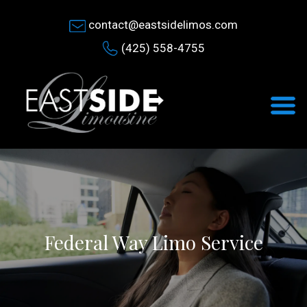
contact@eastsidelimos.com
(425) 558-4755
Federal Way Limo Service