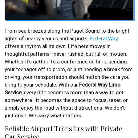
From sea breezes along the Puget Sound to the bright
lights of nearby venues and airports,
Federal Way
offers a rhythm all its own. Life here moves in
thoughtful patterns—never rushed, but full of motion.
Whether it’s getting to a conference on time, sending
your teenager off to prom, or just needing a break from
driving, your transportation should match the care you
bring to your schedule. With our
Federal Way Limo
Service
, every ride becomes more than a way to get
somewhere—it becomes the space to focus, reset, or
simply enjoy the road without distractions. We don’t
just drive. We carry what matters.
Reliable Airport Transfers with Private
Car Service