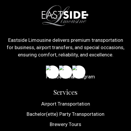
Eastside Limousine delivers premium transportation
for business, airport transfers, and special occasions,
ensuring comfort, reliability, and excellence.
Services
Airport Transportation
Bachelor(ette) Party Transportation
Brewery Tours