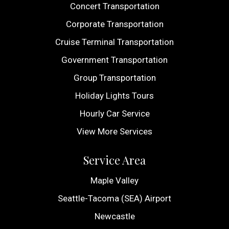
Concert Transportation
Corporate Transportation
Cruise Terminal Transportation
Government Transportation
Group Transportation
Holiday Lights Tours
Hourly Car Service
View More Services
Service Area
Maple Valley
Seattle-Tacoma (SEA) Airport
Newcastle