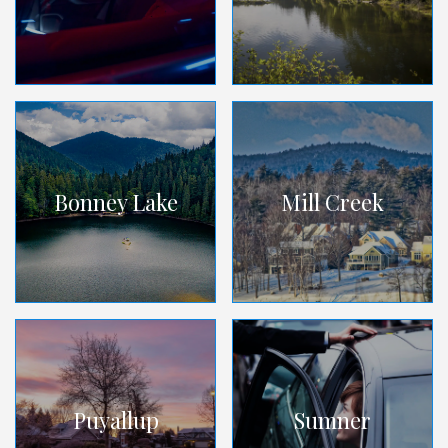
Bonney Lake
Mill Creek
Puyallup
Sumner