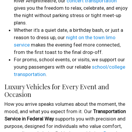
River Amphitheatre, our
concert transportation
gives you the freedom to relax, celebrate, and enjoy
the night without parking stress or tight meet-up
plans.
Whether it’s a quiet date, a birthday bash, or just a
reason to dress up, our
night on the town limo
service
makes the evening feel more connected,
from the first toast to the final drop-off.
For proms, school events, or visits, we support our
young passengers with our reliable
school/college
transportation
.
Luxury Vehicles for Every Event and
Occasion
How you arrive speaks volumes about the moment, the
mood, and what you expect from it. Our
Transportation
Service in Federal Way
supports you with precision and
purpose, designed for individuals who value comfort,