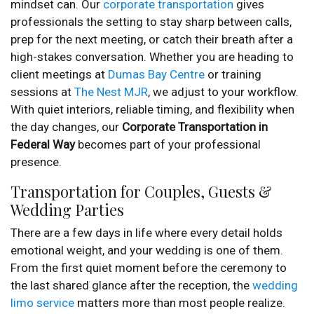
mindset can. Our
corporate transportation
gives
professionals the setting to stay sharp between calls,
prep for the next meeting, or catch their breath after a
high-stakes conversation. Whether you are heading to
client meetings at
Dumas Bay Centre
or training
sessions at
The Nest MJR
, we adjust to your workflow.
With quiet interiors, reliable timing, and flexibility when
the day changes, our
Corporate Transportation in
Federal Way
becomes part of your professional
presence.
Transportation for Couples, Guests &
Wedding Parties
There are a few days in life where every detail holds
emotional weight, and your wedding is one of them.
From the first quiet moment before the ceremony to
the last shared glance after the reception, the
wedding
limo service
matters more than most people realize.