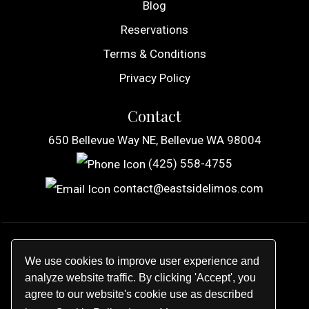
Blog
Reservations
Terms & Conditions
Privacy Policy
Contact
650 Bellevue Way NE, Bellevue WA 98004
(425) 558-4755
contact@eastsidelimos.com
© 2026
Eastside Limousine, Inc
.
We use cookies to improve user experience and
All rights reserved.
analyze website traffic. By clicking 'Accept', you
agree to our website's cookie use as described