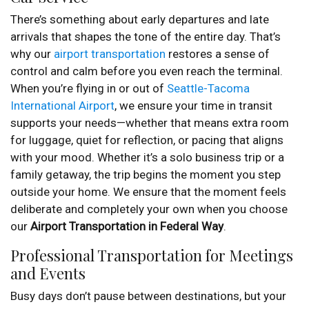
There’s something about early departures and late
arrivals that shapes the tone of the entire day. That’s
why our
airport transportation
restores a sense of
control and calm before you even reach the terminal.
When you’re flying in or out of
Seattle-Tacoma
International Airport
, we ensure your time in transit
supports your needs—whether that means extra room
for luggage, quiet for reflection, or pacing that aligns
with your mood. Whether it’s a solo business trip or a
family getaway, the trip begins the moment you step
outside your home. We ensure that the moment feels
deliberate and completely your own when you choose
our
Airport Transportation in Federal Way
.
Professional Transportation for Meetings
and Events
Busy days don’t pause between destinations, but your