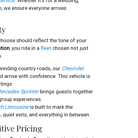
service
. Whether it’s for a wedding,
n, we ensure everyone arrives
ty
 choose should reflect the tone of your
ation
, you ride in a
fleet
chosen not just
s.
winding country roads, our
Chevrolet
d arrive with confidence. This vehicle is
tings.
ercedes Sprinter
brings guests together
group experiences.
ch Limousine
is built to mark the
, quiet exits, and everything in between.
tive Pricing