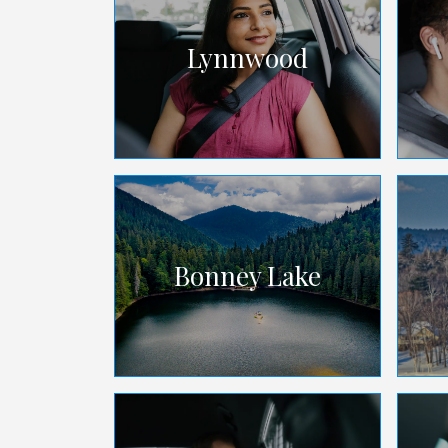
Lynnwood
Bonney Lake