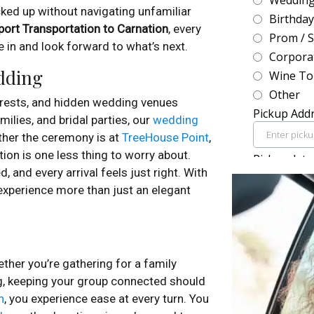
ked up without navigating unfamiliar
port Transportation to Carnation
, every
e in and look forward to what’s next.
edding
orests, and hidden wedding venues
ilies, and bridal parties, our
wedding
ther the ceremony is at
TreeHouse Point
,
tion is one less thing to worry about.
, and every arrival feels just right. With
 experience more than just an elegant
er you’re gathering for a family
ing, keeping your group connected should
n
, you experience ease at every turn. You