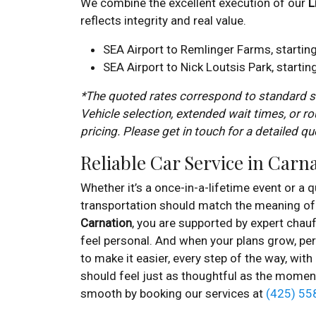
We combine the excellent execution of our
L
reflects integrity and real value.
SEA Airport to Remlinger Farms, startin
SEA Airport to Nick Loutsis Park, starti
*The quoted rates correspond to standard se
Vehicle selection, extended wait times, or ro
pricing. Please get in touch for a detailed qu
Reliable Car Service in Carn
Whether it’s a once-in-a-lifetime event or a qu
transportation should match the meaning of 
Carnation
, you are supported by expert chauf
feel personal. And when your plans grow, per
to make it easier, every step of the way, with
should feel just as thoughtful as the momen
smooth by booking our services at
(425) 55