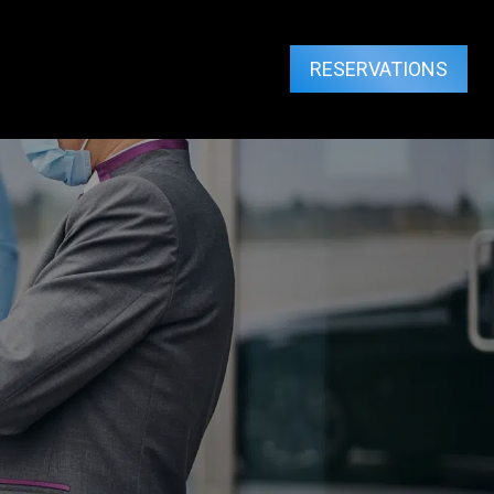
RESERVATIONS