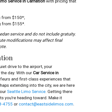
imo Service in Carnation
with pricing that
g from $150*;
ng from $155*.
dan service and do not include gratuity.
ute modifications may affect final
ote.
ation
iet drive to the airport, your
the day. With our
Car Service in
feurs and first-class experiences that
haps extending into the city, we are here
 our
Seattle Limo Service
. Getting there
ts you’re heading toward. Make it
8-4755
or
contact@eastsidelimos.com
.