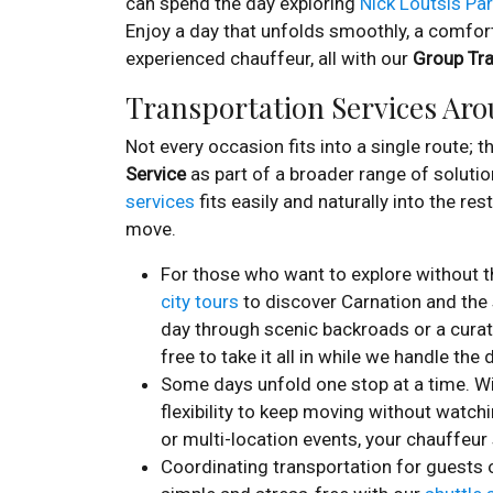
can spend the day exploring
Nick Loutsis Pa
Enjoy a day that unfolds smoothly, a comfort
experienced chauffeur, all with our
Group Tra
Transportation Services Ar
Not every occasion fits into a single route; 
Service
as part of a broader range of solutio
services
fits easily and naturally into the re
move.
For those who want to explore without th
city tours
to discover Carnation and the s
day through scenic backroads or a curat
free to take it all in while we handle the d
Some days unfold one stop at a time. W
flexibility to keep moving without watchi
or multi-location events, your chauffeur
Coordinating transportation for guest