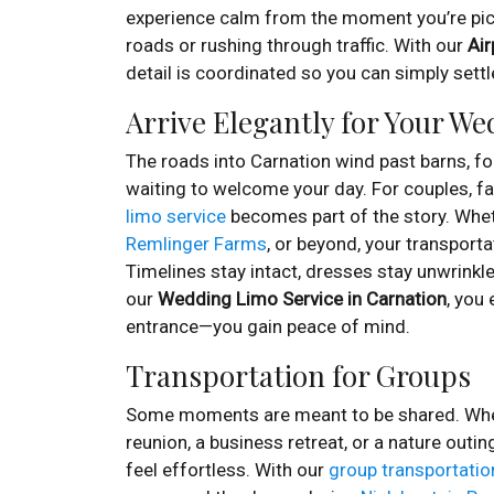
experience calm from the moment you’re pic
roads or rushing through traffic. With our
Air
detail is coordinated so you can simply settl
Arrive Elegantly for Your W
The roads into Carnation wind past barns, f
waiting to welcome your day. For couples, fam
limo service
becomes part of the story. Whe
Remlinger Farms
, or beyond, your transporta
Timelines stay intact, dresses stay unwrinkled
our
Wedding Limo Service in Carnation
, you
entrance—you gain peace of mind.
Transportation for Groups
Some moments are meant to be shared. Wheth
reunion, a business retreat, or a nature out
feel effortless. With our
group transportatio