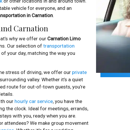
rk
or other locations in and around town.
able vehicle for everyone, and an
nsportation in Carnation
.
ound Carnation
that’s why we offer our
Carnation Limo
ns. Our selection of
transportation
st of your day, matching the way you
e stress of driving, we offer our
private
urrounding valley. Whether it’s a quiet
ed route for out-of-town guests, you’re
etails.
ith our
hourly car service
, you have the
ng the clock. Ideal for meetings, errands,
 stays with you, ready when you are.
s or attendees? We make group movement