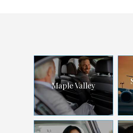
Maple Valley