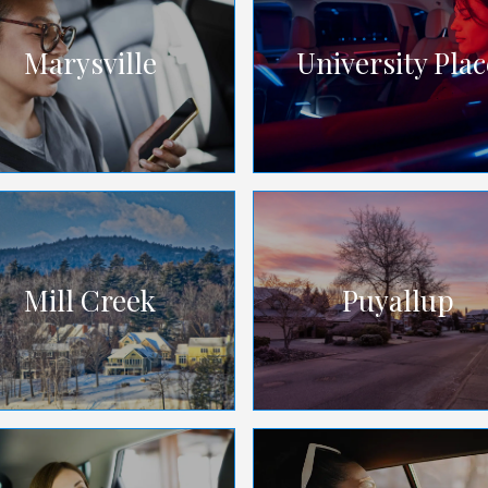
Marysville
University Plac
Mill Creek
Puyallup