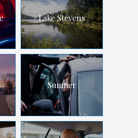
e
Lake Stevens
Sumner