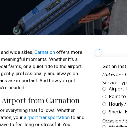
 and wide skies,
Carnation
offers more
r meaningful moments. Whether it’s a
al farms, or a quiet ride to the airport,
, gently, professionally, and always on
plans are important. And how you get
ou’re headed.
e Airport from Carnation
 for everything that follows. Whether
ration, your
airport transportation
to and
ave to feel long or stressful. You