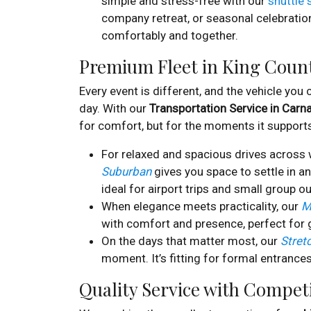
simple and stress-free with our
shuttle 
company retreat, or seasonal celebratio
comfortably and together.
Premium Fleet in King Coun
Every event is different, and the vehicle you
day. With our
Transportation Service in Carn
for comfort, but for the moments it support
For relaxed and spacious drives across 
Suburban
gives you space to settle in an
ideal for airport trips and small group ou
When elegance meets practicality, our
M
with comfort and presence, perfect for 
On the days that matter most, our
Stret
moment. It’s fitting for formal entrances
Quality Service with Competi