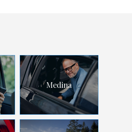
Medina