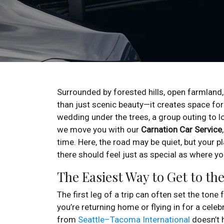
Surrounded by forested hills, open farmland,
than just scenic beauty—it creates space fo
wedding under the trees, a group outing to loc
we move you with our
Carnation Car Service
time. Here, the road may be quiet, but your 
there should feel just as special as where y
The Easiest Way to Get to th
The first leg of a trip can often set the tone
you’re returning home or flying in for a celeb
from
Seattle–Tacoma International
doesn’t h