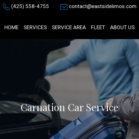
(425) 558-4755
contact@eastsidelimos.com
HOME
SERVICES
SERVICE AREA
FLEET
ABOUT US
Carnation Car Service