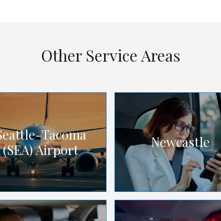
Other Service Areas
Seattle-Tacoma
Newcastle
(SEA) Airport