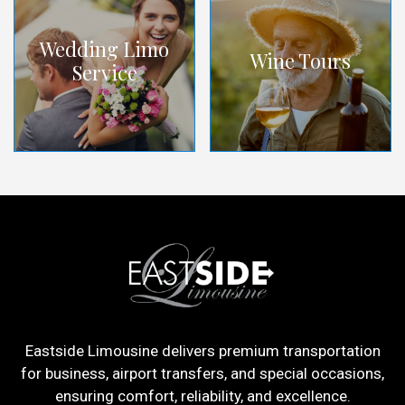
Wedding Limo
Wine Tours
Service
Eastside Limousine delivers premium transportation
for business, airport transfers, and special occasions,
ensuring comfort, reliability, and excellence.