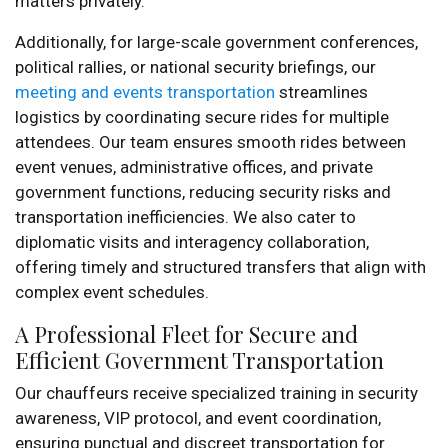
matters privately.
Additionally, for large-scale government conferences,
political rallies, or national security briefings, our
meeting and events transportation
streamlines
logistics by coordinating secure rides for multiple
attendees. Our team ensures smooth rides between
event venues, administrative offices, and private
government functions, reducing security risks and
transportation inefficiencies. We also cater to
diplomatic visits and interagency collaboration,
offering timely and structured transfers that align with
complex event schedules.
A Professional Fleet for Secure and
Efficient Government Transportation
Our chauffeurs receive specialized training in security
awareness, VIP protocol, and event coordination,
ensuring punctual and discreet transportation for