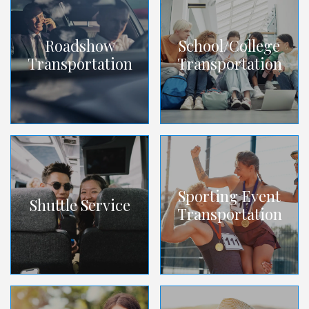
Roadshow
School/College
Transportation
Transportation
Sporting Event
Shuttle Service
Transportation