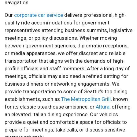
navigation.
Our
corporate car service
delivers professional, high-
quality ride accommodations for government
representatives attending business summits, legislative
meetings, or policy discussions. Whether moving
between government agencies, diplomatic receptions,
or media appearances, we offer discreet and reliable
transportation that aligns with the demands of high-
profile officials and staff members. After a long day of
meetings, officials may also need a refined setting for
business dinners or networking engagements. We
provide transportation to some of Seattle’s top dining
establishments, such as
The Metropolitan Grill
, known
for its classic steakhouse ambiance, or
Altura
, offering
an elevated Italian dining experience. Our vehicles
provide a quiet and comfortable space for officials to
prepare for meetings, take calls, or discuss sensitive