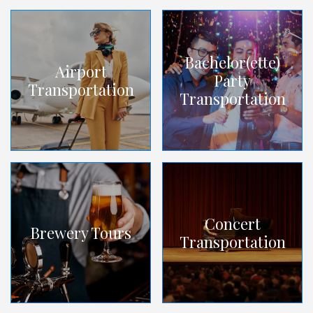
Bachelor(ette)
Airport
Party
Transportation
Transportation
Concert
Brewery Tours
Transportation