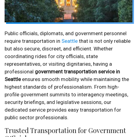
Public officials, diplomats, and government personnel
require transportation in
Seattle
that is not only reliable
but also secure, discreet, and efficient. Whether
coordinating rides for city officials, state
representatives, or visiting dignitaries, having a
professional
government transportation service in
Seattle
ensures smooth mobility while maintaining the
highest standards of professionalism. From high-
profile government summits to interagency meetings,
security briefings, and legislative sessions, our
dedicated service provides easy transportation for
public sector professionals.
Trusted Transportation for Government