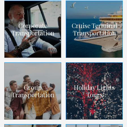
Corporate
Cruise Terminal
Transportation
Transportation
Group
Holiday Lights
Transportation
Tours