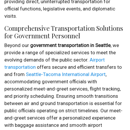
providing direct, uninterrupted transportation for
official functions, legislative events, and diplomatic
visits.
Comprehensive Transportation Solutions
for Government Personnel
Beyond our
government transportation in Seattle
, we
provide a range of specialized services to meet the
evolving demands of the public sector.
Airport
transportation
offers secure and efficient transfers to
and from
Seattle-Tacoma International Airport
,
accommodating government officials with
personalized meet-and-greet services, flight tracking,
and priority scheduling. Ensuring smooth transitions
between air and ground transportation is essential for
public officials operating on strict timelines. Our meet-
and-greet services offer a personalized experience
with baggage assistance and smooth airport