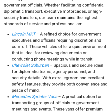
government officials. Whether facilitating confidential
diplomatic transport, executive motorcades, or high-
security transfers, our team maintains the highest
standards of service and professionalism.
Lincoln MKT
– A refined choice for government
executives and officials requiring discretion and
comfort. These vehicles offer a quiet environment
that is ideal for reviewing documents or
conducting phone meetings while in transit.
Chevrolet Suburban
– Spacious and secure, ideal
for diplomatic teams, agency personnel, and
security details. With extra legroom and excellent
safety features, they provide both convenience and
peace of mind.
Mercedes Sprinter Vans
– A practical option for
transporting groups of officials to government
meetings and events. These vans offer premium