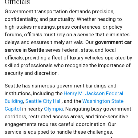
Officials
Government transportation demands precision,
confidentiality, and punctuality. Whether heading to
high-stakes meetings, press conferences, or policy
forums, officials must rely on a service that eliminates
delays and ensures timely arrivals. Our
government car
service in Seattle
serves federal, state, and local
officials, providing a fleet of luxury vehicles operated by
skilled professionals who recognize the importance of
security and discretion.
Seattle has numerous government buildings and
institutions, including the
Henry M. Jackson Federal
Building
,
Seattle City Hall
, and the
Washington State
Capitol
in nearby
Olympia
. Navigating busy government
corridors, restricted access areas, and time-sensitive
engagements requires careful coordination. Our
service is equipped to handle these challenges,