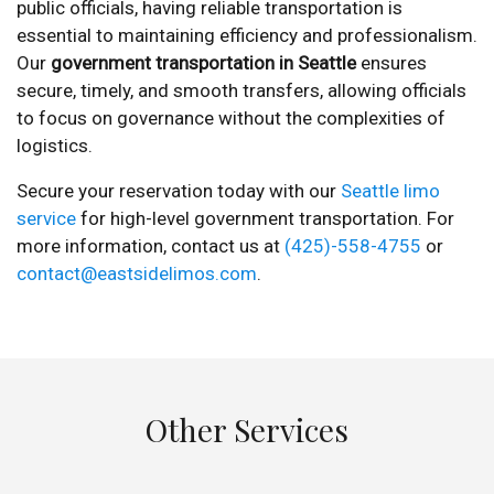
public officials, having reliable transportation is
essential to maintaining efficiency and professionalism.
Our
government transportation in Seattle
ensures
secure, timely, and smooth transfers, allowing officials
to focus on governance without the complexities of
logistics.
Secure your reservation today with our
Seattle limo
service
for high-level government transportation. For
more information, contact us at
(425)-558-4755
or
contact@eastsidelimos.com
.
Other Services