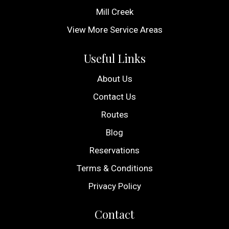
Mill Creek
View More Service Areas
Useful Links
About Us
Contact Us
Routes
Blog
Reservations
Terms & Conditions
Privacy Policy
Contact