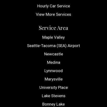
Hourly Car Service
View More Services
Service Area
Maple Valley
Seattle-Tacoma (SEA) Airport
Newcastle
Medina
Lynnwood
Marysville
University Place
Lake Stevens
Bonney Lake