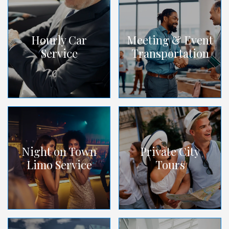
Hourly Car
Meeting & Event
Service
Transportation
Night on Town
Private City
Limo Service
Tours