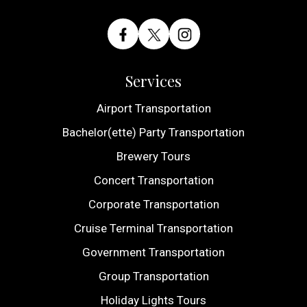
Services
Airport Transportation
Bachelor(ette) Party Transportation
Brewery Tours
Concert Transportation
Corporate Transportation
Cruise Terminal Transportation
Government Transportation
Group Transportation
Holiday Lights Tours