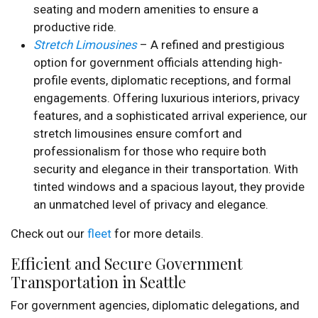
seating and modern amenities to ensure a
productive ride.
Stretch Limousines
– A refined and prestigious
option for government officials attending high-
profile events, diplomatic receptions, and formal
engagements. Offering luxurious interiors, privacy
features, and a sophisticated arrival experience, our
stretch limousines ensure comfort and
professionalism for those who require both
security and elegance in their transportation. With
tinted windows and a spacious layout, they provide
an unmatched level of privacy and elegance.
Check out our
fleet
for more details.
Efficient and Secure Government
Transportation in Seattle
For government agencies, diplomatic delegations, and