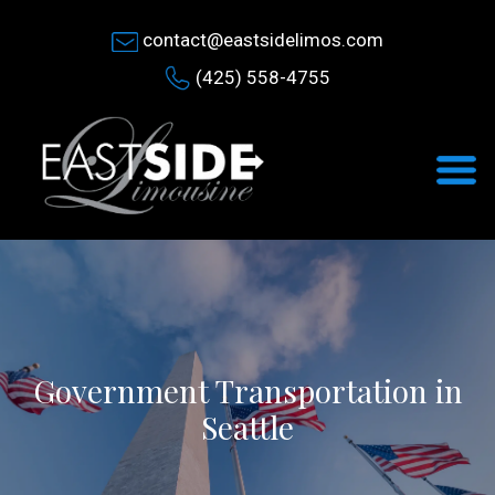
contact@eastsidelimos.com
(425) 558-4755
Government Transportation in
Seattle