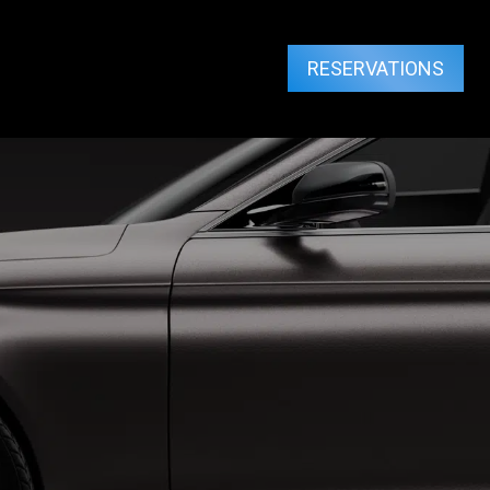
RESERVATIONS