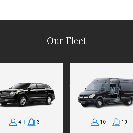
Our Fleet
4
|
3
10
|
10