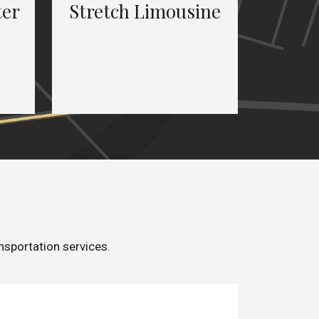
ter
Stretch Limousine
nsportation services.