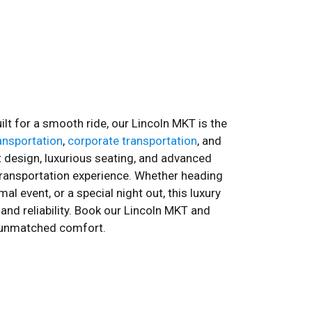
ilt for a smooth ride, our Lincoln MKT is the
ransportation
,
corporate transportation
, and
nt design, luxurious seating, and advanced
ransportation experience. Whether heading
al event, or a special night out, this luxury
and reliability. Book our Lincoln MKT and
th unmatched comfort.