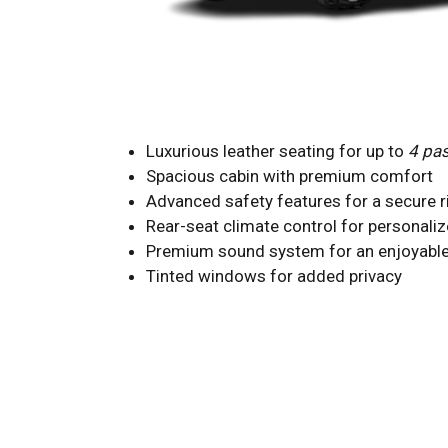
Luxurious leather seating for up to
4 pa
Spacious cabin with premium comfort
Advanced safety features for a secure r
Rear-seat climate control for personali
Premium sound system for an enjoyable
Tinted windows for added privacy