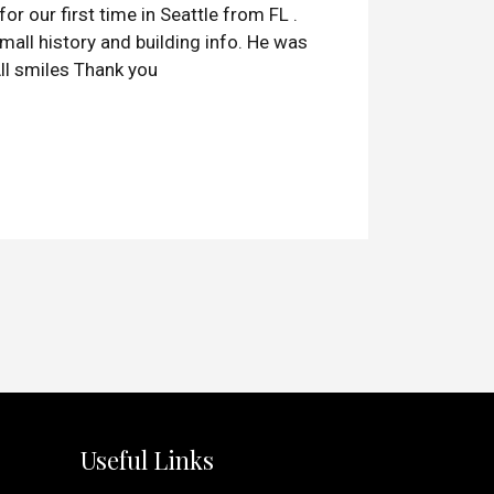
or our first time in Seattle from FL .
mall history and building info. He was
ll smiles Thank you
Useful Links