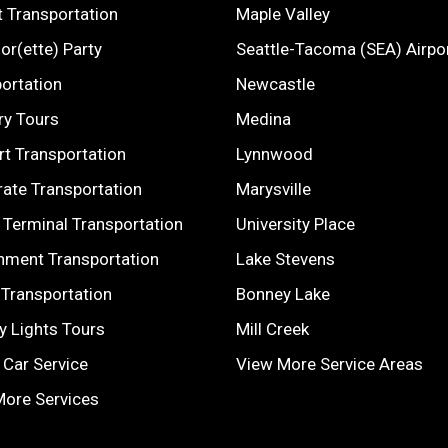
t Transportation
Maple Valley
or(ette) Party
Seattle-Tacoma (SEA) Airpo
ortation
Newcastle
ry Tours
Medina
t Transportation
Lynnwood
ate Transportation
Marysville
 Terminal Transportation
University Place
nment Transportation
Lake Stevens
Transportation
Bonney Lake
y Lights Tours
Mill Creek
 Car Service
View More Service Areas
More Services