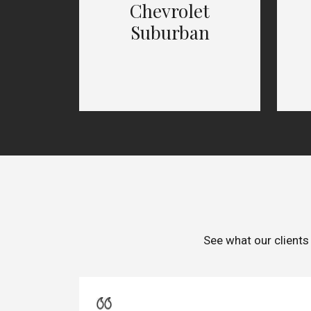
Chevrolet
Suburban
See what our clients