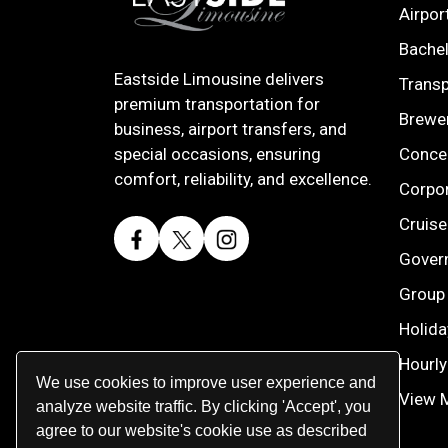
Airpor
Bachel
Eastside Limousine delivers
Transp
premium transportation for
Brewe
business, airport transfers, and
Concer
special occasions, ensuring
comfort, reliability, and excellence.
Corpor
Cruise
Gover
Group 
Holida
Hourly
We use cookies to improve user experience and
View 
analyze website traffic. By clicking 'Accept', you
agree to our website's cookie use as described