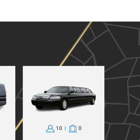
10
|
0