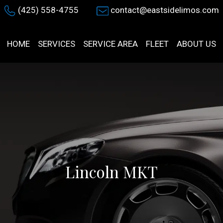
(425) 558-4755
contact@eastsidelimos.com
HOME
SERVICES
SERVICE AREA
FLEET
ABOUT US
Lincoln MKT