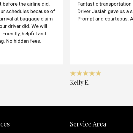
 before the airline did.
Fantastic transportation f
our schedules because of
Driver Jasiah gave us a s
 arrival at baggage claim
Prompt and courteous. A
our driver did. We will
 Friendly, helpful and
ng. No hidden fees.
Kelly E.
ices
Service Area