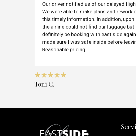
Our driver notified us of our delayed flight
We were able to make plans and rework 
this timely information. In addition, upon
the airline could not find our luggage but 
definitely be booking with east side again.
made sure I was safe inside before leavi
Reasonable pricing.
Toni C.
Serv