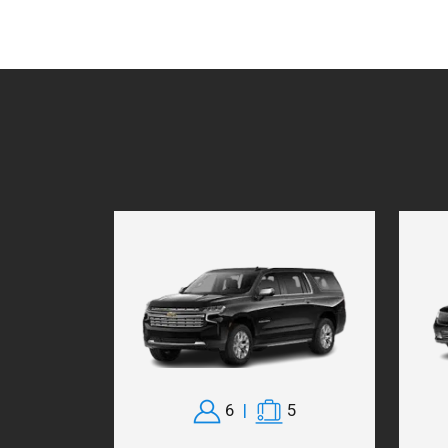
6
|
5