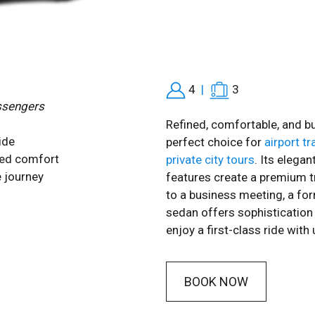
4
|
3
ssengers
Refined, comfortable, and bu
ide
perfect choice for
airport t
zed comfort
private city tours
. Its elega
 journey
features create a premium t
to a business meeting, a form
sedan offers sophistication 
enjoy a first-class ride wi
BOOK NOW