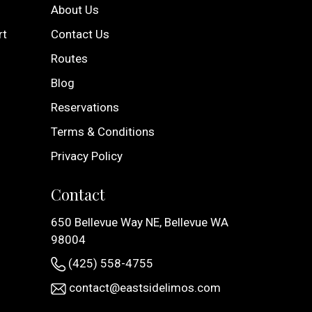
About Us
rt
Contact Us
Routes
Blog
Reservations
Terms & Conditions
Privacy Policy
Contact
650 Bellevue Way NE, Bellevue WA
98004
(425) 558-4755
contact@eastsidelimos.com