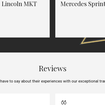
Lincoln MKT
Mercedes Sprin
Reviews
 have to say about their experiences with our exceptional tra